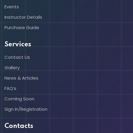
Events
Instructor Details
Purchase Guide
Services
Contact Us
Gallery
News & Articles
FAQ’s
Coming Soon
Sign In/Registration
Contacts