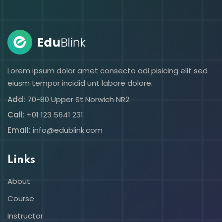
Sign in
Sign up
Sign in
Don’t have an account?
Sign up
Lorem ipsum dolor amet consecto adi pisicing elit sed
eiusm tempor incidid unt labore dolore.
Add:
70-80 Upper St Norwich NR2
Call:
+01 123 5641 231
Email:
info@edublink.com
Links
Lost your password?
Remember me
About
Course
Instructor